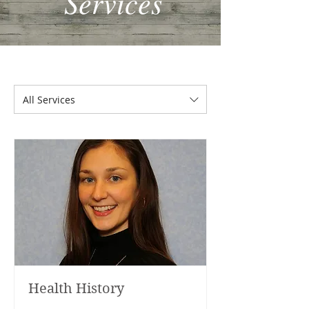
Services
All Services
Health History