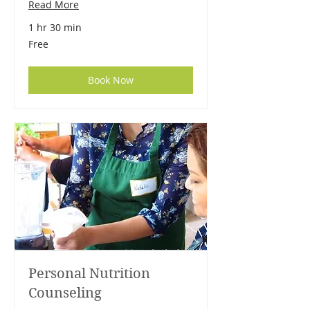
Read More
1 hr 30 min
Free
Free
Book Now
Personal Nutrition
Counseling