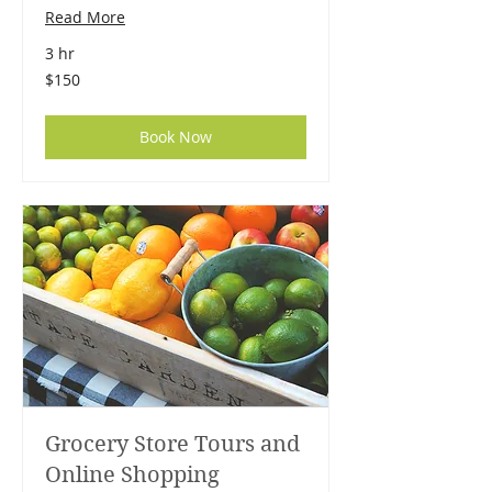
Read More
3 hr
150
$150
US
dollars
Book Now
Grocery Store Tours and
Online Shopping