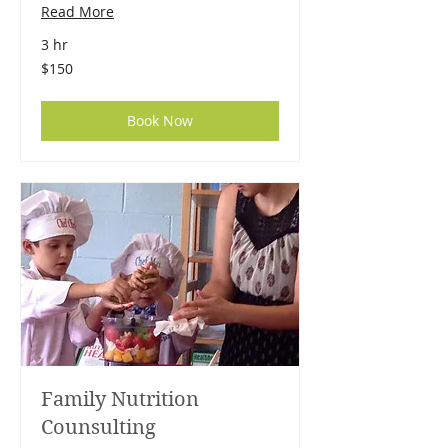
Read More
3 hr
150
$150
US
dollars
Book Now
Family Nutrition
Counsulting