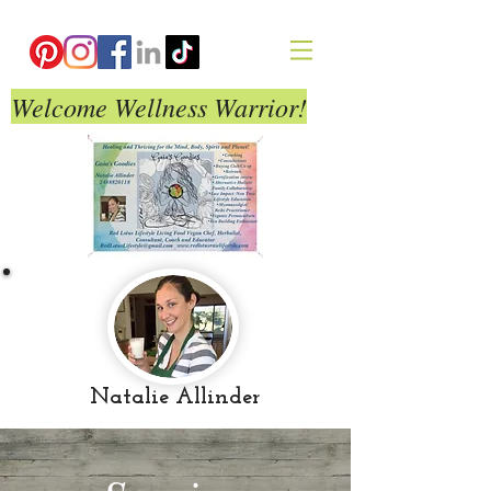
Welcome Wellness Warrior!
Natalie Allinder