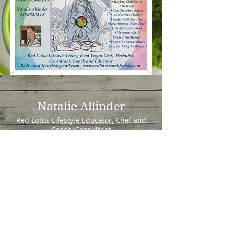
Natalie Allinder
Red Lotus Lifestyle Educator, Chef and
Coach/Consultant
1042 Prince Street
Milford, Mi 48381
redlotuslifestyle@gmail.co
m
Tel:
248 882 0118