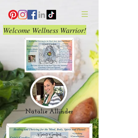
Welcome Wellness Warrior!
Natalie Allinder