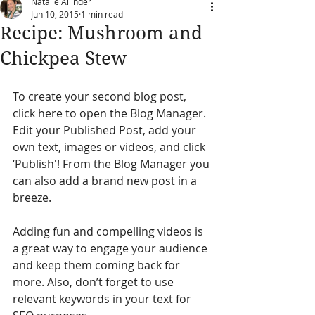
Natalie Allinder
Jun 10, 2015
1 min read
Recipe: Mushroom and
Chickpea Stew
To create your second blog post, 
click here to open the Blog Manager. 
Edit your Published Post, add your 
own text, images or videos, and click 
‘Publish'! From the Blog Manager you 
can also add a brand new post in a 
breeze.
Adding fun and compelling videos is 
a great way to engage your audience 
and keep them coming back for 
more. Also, don’t forget to use 
relevant keywords in your text for 