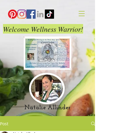
Welcome Wellness Warrior!
Natalie Allinder
Post