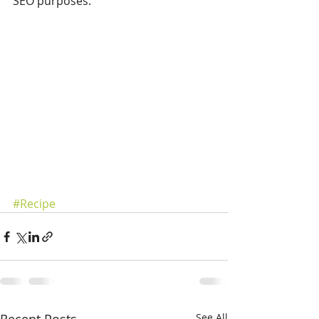
SEO purposes.
#Recipe
See All